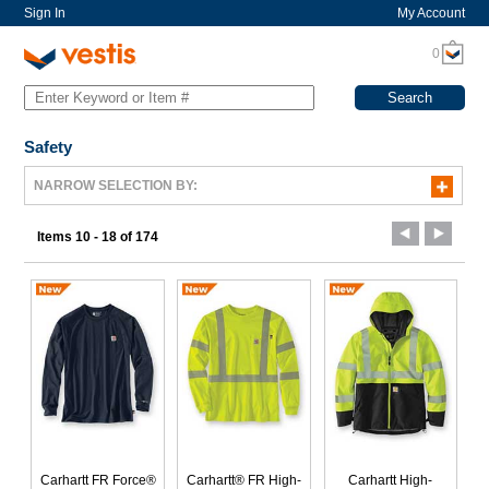
Sign In
My Account
0
Safety
NARROW SELECTION BY:
Items 10 - 18 of 174
Carhartt FR Force®
Carhartt® FR High-
Carhartt High-