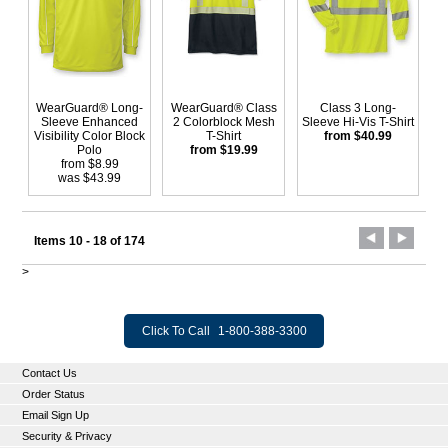
WearGuard® Long-
WearGuard® Class
Class 3 Long-
Sleeve Enhanced
2 Colorblock Mesh
Sleeve Hi-Vis T-Shirt
Visibility Color Block
T-Shirt
from $40.99
Polo
from $19.99
from $8.99
was $43.99
Items 10 - 18 of 174
>
Click To Call
1-800-388-3300
Contact Us
Order Status
Email Sign Up
Security & Privacy