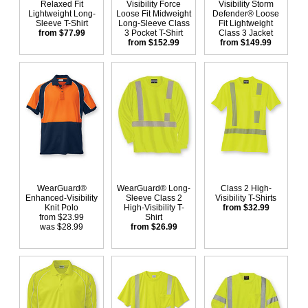
Relaxed Fit
Visibility Force
Visibility Storm
Lightweight Long-
Loose Fit Midweight
Defender® Loose
Sleeve T-Shirt
Long-Sleeve Class
Fit Lightweight
from $77.99
3 Pocket T-Shirt
Class 3 Jacket
from $152.99
from $149.99
WearGuard®
WearGuard® Long-
Class 2 High-
Enhanced-Visibility
Sleeve Class 2
Visibility T-Shirts
Knit Polo
High-Visibility T-
from $32.99
from $23.99
Shirt
was $28.99
from $26.99