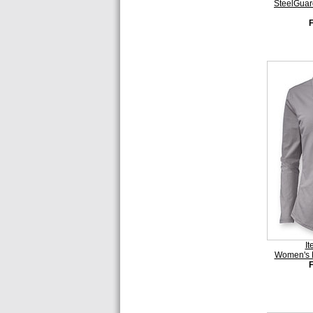
SteelGuar
I
Women's 