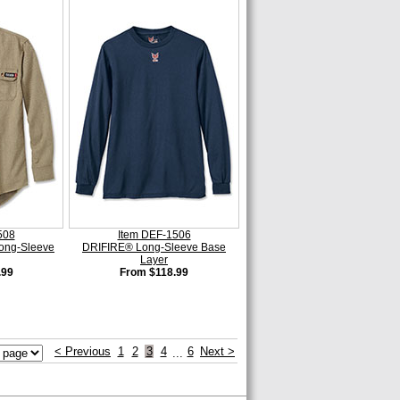
508
Item DEF-1506
ong-Sleeve
DRIFIRE® Long-Sleeve Base
Layer
.99
From $118.99
< Previous
1
2
3
4
6
Next >
...