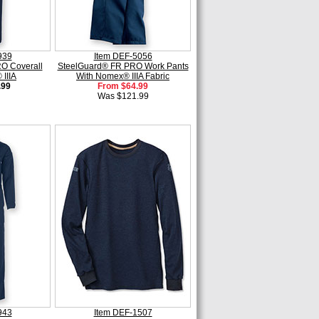
939
Item DEF-5056
O Coverall
SteelGuard® FR PRO Work Pants
IIIA
With Nomex® IIIA Fabric
.99
From $64.99
Was $121.99
943
Item DEF-1507