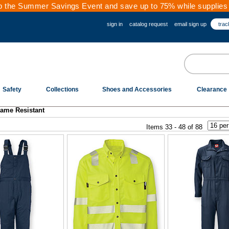
 the Summer Savings Event and save up to 75% while supplies 
sign in
catalog request
email sign up
trac
Safety
Collections
Shoes and Accessories
Clearance
lame Resistant
Items 33 - 48 of 88