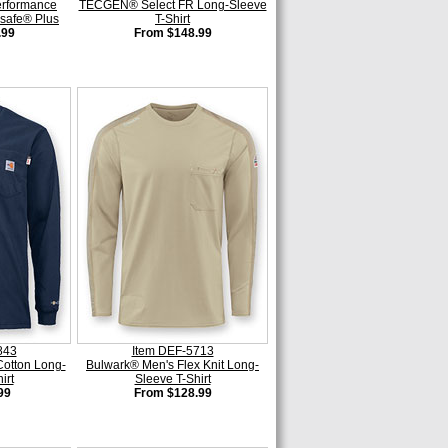
erformance
TECGEN® Select FR Long-Sleeve
asafe® Plus
T-Shirt
.99
From $148.99
843
Item DEF-5713
Cotton Long-
Bulwark® Men's Flex Knit Long-
irt
Sleeve T-Shirt
99
From $128.99