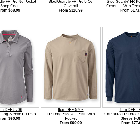
d® FR Pro No Pocket
SteelGuard® FR Pro 9-Oz.
SteelGuard® FR P
Shop Coat
Coverall
Coveralls With Tec
From $58.99
From $110.99
From $173
tem DEF-5706
Item DEF-5708
Item DEF-5
Long-Sleeve FR Polo
FR Long-Sleeve T-Shirt With
Carhartt® FR Force 
From $96.99
Pocket
Sleeve T-Sh
From $99.99
From $77.