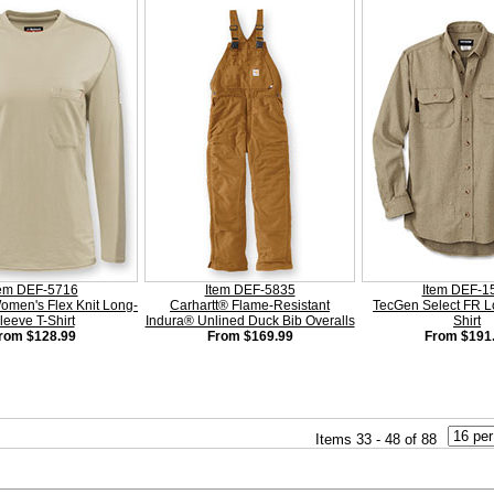
tem DEF-5716
Item DEF-5835
Item DEF-1
men's Flex Knit Long-
Carhartt® Flame-Resistant
TecGen Select FR L
leeve T-Shirt
Indura® Unlined Duck Bib Overalls
Shirt
rom $128.99
From $169.99
From $191
Items 33 - 48 of 88