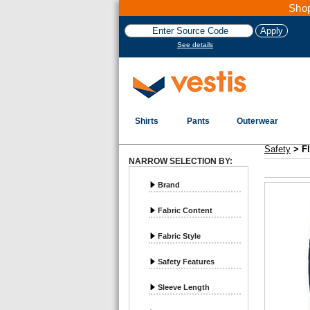
Shop
See details
Shirts
Pants
Outerwear
Vestis Safety
Flame Resistant - Page 3
Safety
>
F
NARROW SELECTION BY:
Brand
Fabric Content
Fabric Style
Safety Features
Sleeve Length