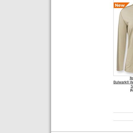
I
Bulwark® Wo
S
F