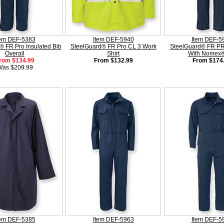
tem DEF-5383
Item DEF-5940
Item DEF-5
® FR Pro Insulated Bib
SteelGuard® FR Pro CL 3 Work
SteelGuard® FR PR
Overall
Shirt
With Nomex® 
rom $134.99
From $132.99
From $174
Was $209.99
tem DEF-5385
Item DEF-5963
Item DEF-5