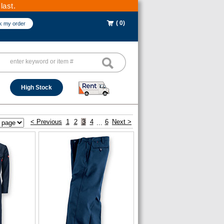
last.
( 0)
k my order
High Stock
< Previous
1
2
3
4
6
Next >
...