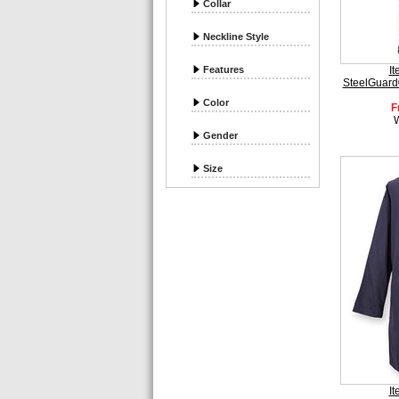
Collar
Neckline Style
Features
I
SteelGuard
Color
F
Gender
Size
I