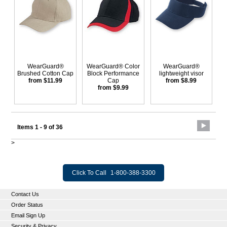
WearGuard®
WearGuard® Color
WearGuard®
Brushed Cotton Cap
Block Performance
lightweight visor
from $11.99
Cap
from $8.99
from $9.99
Items 1 - 9 of 36
>
Click To Call
1-800-388-3300
Contact Us
Order Status
Email Sign Up
Security & Privacy