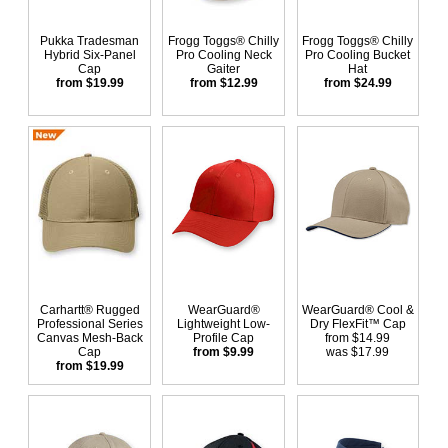
Pukka Tradesman
Frogg Toggs® Chilly
Frogg Toggs® Chilly
Hybrid Six-Panel
Pro Cooling Neck
Pro Cooling Bucket
Cap
Gaiter
Hat
from $19.99
from $12.99
from $24.99
Carhartt® Rugged
WearGuard®
WearGuard® Cool &
Professional Series
Lightweight Low-
Dry FlexFit™ Cap
Canvas Mesh-Back
Profile Cap
from $14.99
Cap
from $9.99
was $17.99
from $19.99