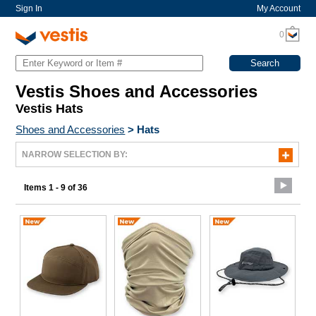
Sign In
My Account
0
Vestis Shoes and Accessories
Vestis Hats
Shoes and Accessories
>
Hats
NARROW SELECTION BY:
Items 1 - 9 of 36