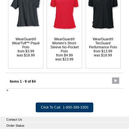
WearGuard®
WearGuard®
WearGuard®
WearTuff™ Piqué
Women's Short-
TecGuard
Polo
Sleeve No-Pocket
Performance Polo
from $3.99
Polo
from $13.99
was $18.99
from $4.99
was $18.99
was $23.99
Items 1 - 9 of 84
>
Click To Call
1-800-388-3300
Contact Us
Order Status