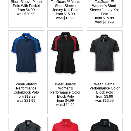
Short-Sleeve Piqué
TecGuard™ Men's
TecGuard™
Polo With Pocket
Short-Sleeve
Women's Short-
from $4.99
Jersey-Knit Polo
Sleeve Jersey-Knit
was $20.99
from $15.99
Polo
was $18.99
from $15.99
was $18.99
WearGuard®
WearGuard®
WearGuard®
Performance
Women's
Performance Color
Colorblock Polo
Performance Color
Block Polo
from $18.99
Block Polo
from $3.99
was $21.99
from $4.99
was $16.99
was $24.99