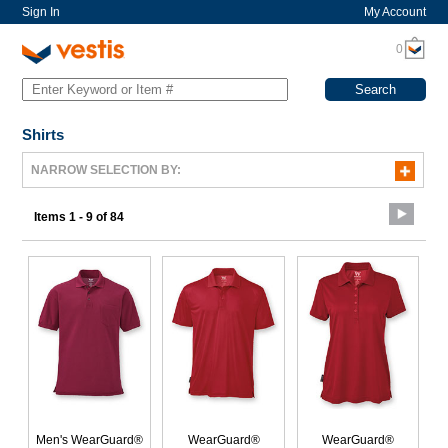
Sign In
My Account
0
Shirts
NARROW SELECTION BY:
Items 1 - 9 of 84
Men's WearGuard®
WearGuard®
WearGuard®