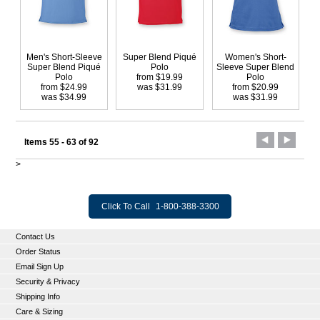
Men's Short-Sleeve
Super Blend Piqué
Women's Short-
Super Blend Piqué
Polo
Sleeve Super Blend
Polo
from $19.99
Polo
from $24.99
was $31.99
from $20.99
was $34.99
was $31.99
Items 55 - 63 of 92
>
Click To Call
1-800-388-3300
Contact Us
Order Status
Email Sign Up
Security & Privacy
Shipping Info
Care & Sizing