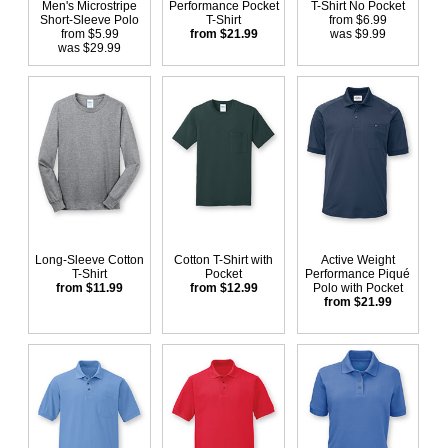
Men's Microstripe
Performance Pocket
T-Shirt No Pocket
Short-Sleeve Polo
T-Shirt
from $6.99
from $5.99
from $21.99
was $9.99
was $29.99
Long-Sleeve Cotton
Cotton T-Shirt with
Active Weight
T-Shirt
Pocket
Performance Piqué
from $11.99
from $12.99
Polo with Pocket
from $21.99