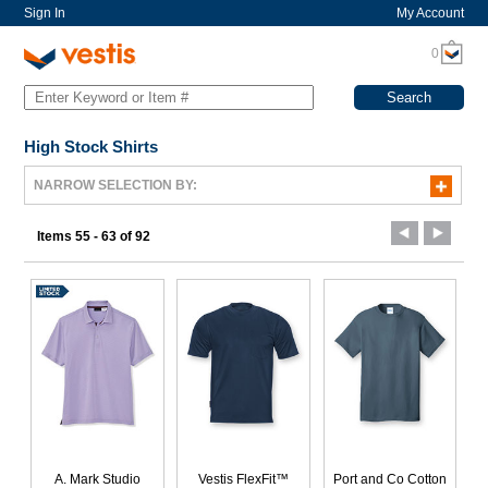
Sign In
My Account
0
High Stock Shirts
NARROW SELECTION BY:
Items 55 - 63 of 92
A. Mark Studio
Vestis FlexFit™
Port and Co Cotton