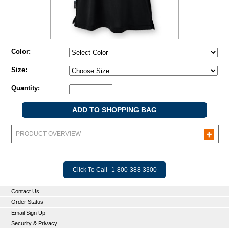
Color:
Size:
Quantity:
PRODUCT OVERVIEW
Click To Call
1-800-388-3300
Contact Us
Order Status
Email Sign Up
Security & Privacy