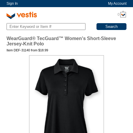
Sign In
My Account
0
WearGuard® TecGuard™ Women's Short-Sleeve
Jersey-Knit Polo
Item DEF-31140 from
$
18.99