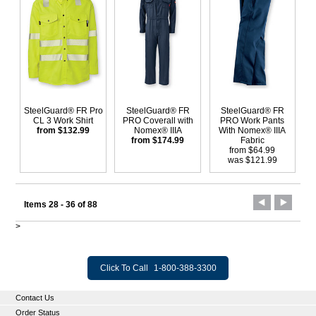
SteelGuard® FR Pro
SteelGuard® FR
SteelGuard® FR
CL 3 Work Shirt
PRO Coverall with
PRO Work Pants
from $132.99
Nomex® IIIA
With Nomex® IIIA
from $174.99
Fabric
from $64.99
was $121.99
Items 28 - 36 of 88
>
Click To Call
1-800-388-3300
Contact Us
Order Status