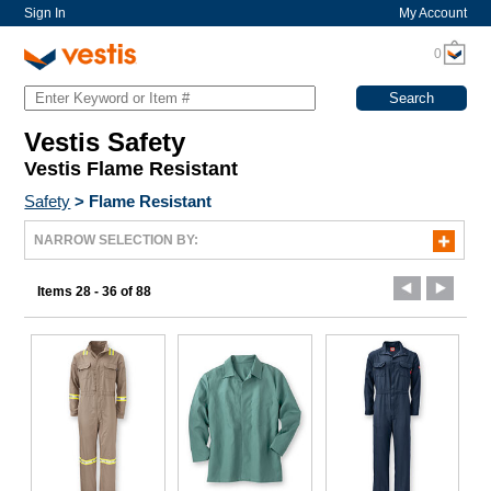
Sign In
My Account
0
Vestis Safety
Vestis Flame Resistant
Safety
>
Flame Resistant
NARROW SELECTION BY:
Items 28 - 36 of 88