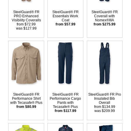
SteelGuard® FR
SteelGuard® FR
SteelGuard® FR
PRO Enhanced
Essentials Work
Coverall with
Visibility Coveralls
Coat
Nomex®IIIA
from $72.99
from $57.99
from $275.99
was $127.99
SteelGuard® FR
SteelGuard® FR
SteelGuard® FR Pro
Performance Shirt
Performance Cargo
Insulated Bib
with Tecasafe® Plus
Pants with
Overall
from $80.99
Tecasafe® Plus
from $134.99
from $117.99
was $209.99