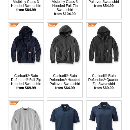
Visibility Class 3
Visibility Class 3
Pullover Sweatshirt
Hooded Sweatshirt
Hooded Full-Zip
from $54.99
from $84.99
Sweatshirt
from $104.99
Carhartt® Rain
Carhartt® Rain
Carhartt® Rain
Defender® Full-Zip
Defender® Hooded
Defender® Quarter-
Hooded Sweatshirt
Pullover Sweatshirt
Zip Sweatshirt
from $69.99
from $64.99
from $69.99