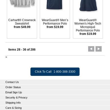
Carhartt® Crewneck
WearGuard® Men’s
WearGuard®
Sweatshirt
Performance Polo
Women's High-Tech
from $49.99
from $19.99
Micropiqué
Performance Polo
from $19.99
Items 28 - 36 of 286
>
Click To Call
1-800-388-3300
Contact Us
Order Status
Email Sign Up
Security & Privacy
Shipping Info
Care & Sizing