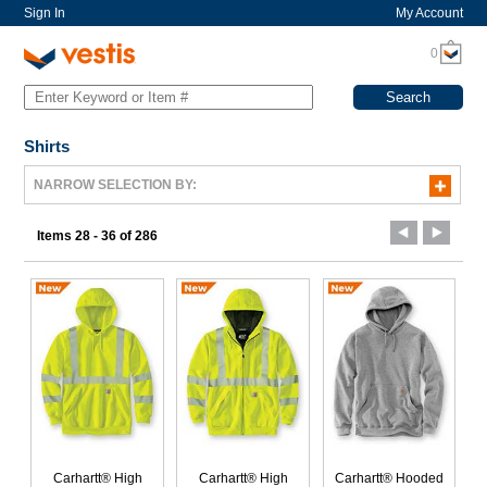
Sign In
My Account
0
Shirts
NARROW SELECTION BY:
Items 28 - 36 of 286
Carhartt® High
Carhartt® High
Carhartt® Hooded